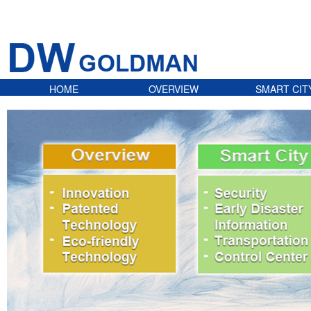
HOME
OVERVIEW
SMART CIT