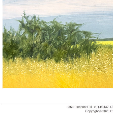
2550 Pleasant Hill Rd, Ste 437,
Copyright © 2020 DW